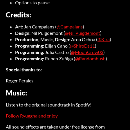
Options to pause
Credits:
Art:
Jan Campalans (
@Campalans
)
Design:
Nil Puigdemont (
@Nil Puigdemont
)
Production, Music, Design:
Aroa Ochoa (
@Kira
)
Programming:
Elijah Cano (
@ShiroDs11
)
Programming:
Júlia Castro (
@MoonCrow03
)
Programming:
Ruben Zuñiga (
@Randombush
)
Special thanks to:
Roger Perales
Music:
Listen to the original soundtrack in Spotify!
Follow Ryuggha and enjoy
All sound effects are taken under free license from