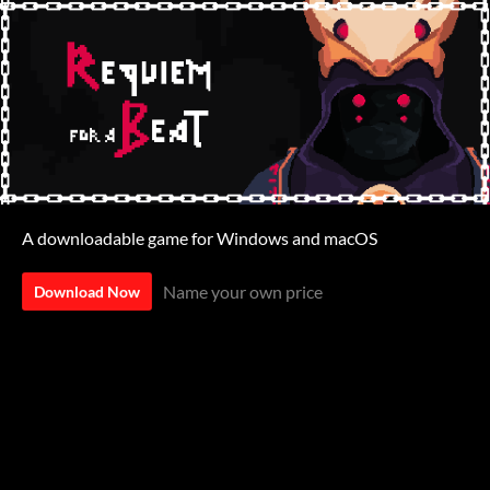
A downloadable game for Windows and macOS
Name your own price
Download Now