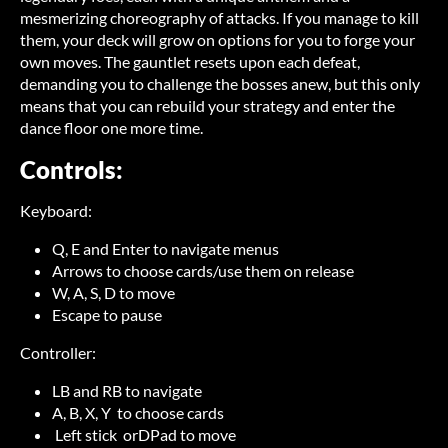
mesmerizing choreography of attacks. If you manage to kill
them, your deck will grow on options for you to forge your
own moves. The gauntlet resets upon each defeat,
demanding you to challenge the bosses anew, but this only
means that you can rebuild your strategy and enter the
dance floor one more time.
Controls:
Keyboard:
Q, E and Enter to navigate menus
Arrows to choose cards/use them on release
W, A, S, D to move
Escape to pause
Controller:
LB and RB to navigate
A, B, X, Y to choose cards
Left stick orDPad to move