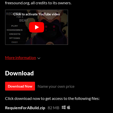
freesound.org, all credits to its owners.
More information
Download
Name your own price
Download Now
Click download now to get access to the following files:
RequiemForABuild.zip
82 MB