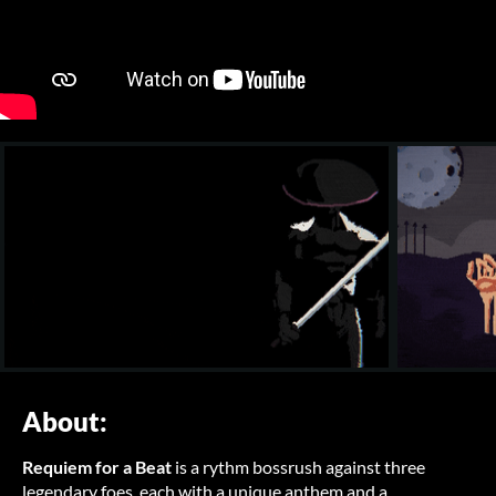
About:
Requiem for a Beat
is a rythm bossrush against three
legendary foes, each with a unique anthem and a